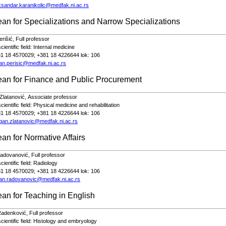
ksandar.karanikolic@medfak.ni.ac.rs
an for Specializations and Narrow Specializations
erišić,
Full
profe
s
sor
ientific field:
Internal medicine
81 18 4570029; +381 18 4226644 lok: 106
an.perisic@medfak.ni.ac.rs
ean for Finance and Public Procurement
Zlatanović,
Associate
professor
ientific field: Physical medicine and rehabilitation
81 18 4570029; +381 18 4226644 lok: 106
gan.zlatanovic@medfak.ni.ac.rs
an for Normative Affairs
Radovanović,
Full
profe
s
sor
ientific field:
Radiology
81 18 4570029; +381 18 4226644 lok: 106
an.radovanovic@medfak.ni.ac.rs
an for Teaching in English
Radenković,
Full
profe
s
sor
ientific field:
Histology and embryology