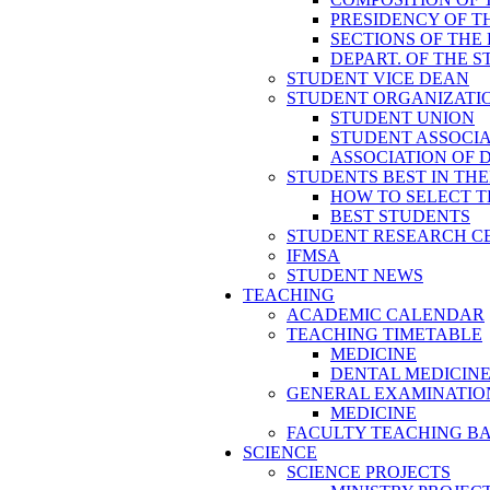
PRESIDENCY OF T
SECTIONS OF THE
DEPART. OF THE 
STUDENT VICE DEAN
STUDENT ORGANIZATI
STUDENT UNION
STUDENT ASSOCI
ASSOCIATION OF 
STUDENTS BEST IN TH
HOW TO SELECT T
BEST STUDENTS
STUDENT RESEARCH C
IFMSA
STUDENT NEWS
TEACHING
ACADEMIC CALENDAR
TEACHING TIMETABLE
MEDICINE
DENTAL MEDICIN
GENERAL EXAMINATIO
MEDICINE
FACULTY TEACHING B
SCIENCE
SCIENCE PROJECTS