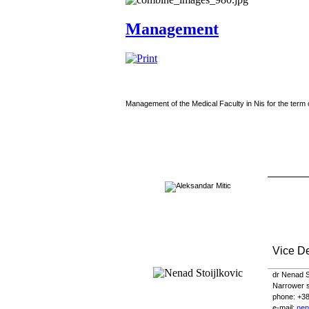
Management
Management of the Medical Faculty in Nis for the term 
Vice D
dr Nenad St
Narrower sc
phone
: +3
e-
mail
:
nen