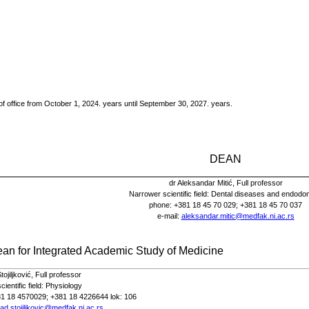
of office from October 1, 2024.
years until September 30, 2027.
years.
DEAN
dr Aleksandar Mitić,
Full
professor
Narrower scientific field: Dental diseases and endodon
phone
: +381 18 45 70 029; +381 18 45 70 037
e-
mail
:
aleksandar.mitic@medfak.ni.ac.rs
ean for
Integrated Academic Study of
Medicine
ojiljković,
Full
professor
ientific field:
Physiology
81 18 4570029; +381 18 4226644 lok: 106
ad.stojiljkovic@medfak.ni.ac.rs