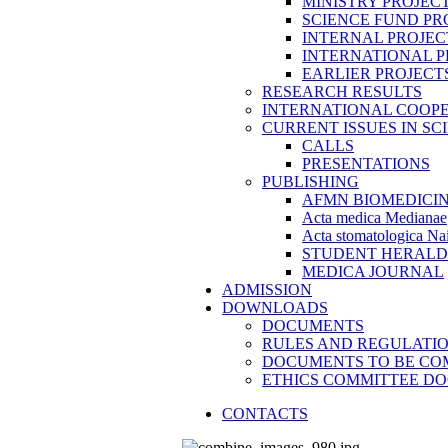
MINISTRY PROJEC
SCIENCE FUND PR
INTERNAL PROJEC
INTERNATIONAL P
EARLIER PROJECT
RESEARCH RESULTS
INTERNATIONAL COOP
CURRENT ISSUES IN SC
CALLS
PRESENTATIONS
PUBLISHING
AFMN BIOMEDICI
Acta medica Medianae
Acta stomatologica Nai
STUDENT HERALD
MEDICA JOURNAL
ADMISSION
DOWNLOADS
DOCUMENTS
RULES AND REGULATI
DOCUMENTS TO BE CO
ETHICS COMMITTEE D
CONTACTS