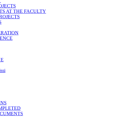
T
OJECTS
TS AT THE FACULTY
ROJECTS
S
ERATION
IENCE
NE
ssi
ONS
MPLETED
OCUMENTS