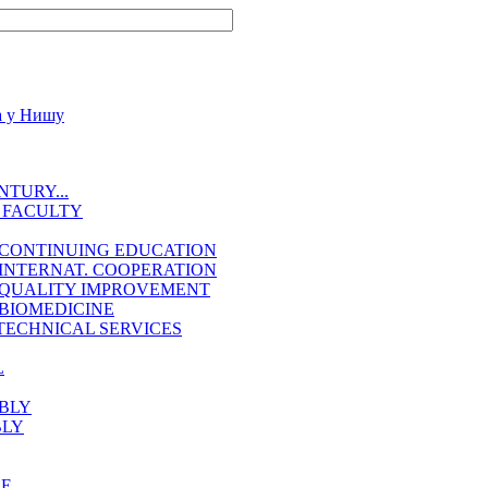
TURY...
 FACULTY
 CONTINUING EDUCATION
INTERNAT. COOPERATION
 QUALITY IMPROVEMENT
BIOMEDICINE
TECHNICAL SERVICES
L
BLY
BLY
EE