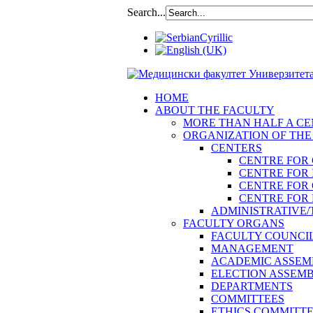
Search...
HOME
ABOUT THE FACULTY
MORE THAN HALF A CEN
ORGANIZATION OF THE
CENTERS
CENTRE FOR
CENTRE FOR 
CENTRE FOR
CENTRE FOR 
ADMINISTRATIVE/
FACULTY ORGANS
FACULTY COUNCI
MANAGEMENT
ACADEMIC ASSEM
ELECTION ASSEM
DEPARTMENTS
COMMITTEES
ETHICS COMMITT