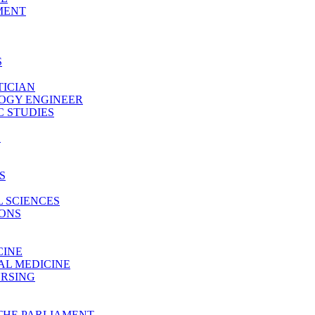
MENT
S
TICIAN
LOGY ENGINEER
 STUDIES
E
S
 SCIENCES
IONS
CINE
AL MEDICINE
URSING
THE PARLIAMENT