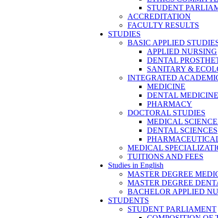
STUDENT PARLIA
ACCREDITATION
FACULTY RESULTS
STUDIES
BASIC APPLIED STUDIE
APPLIED NURSING
DENTAL PROSTHE
SANITARY & ECO
INTEGRATED ACADEMIC
MEDICINE
DENTAL MEDICIN
PHARMACY
DOCTORAL STUDIES
MEDICAL SCIENCE
DENTAL SCIENCES
PHARMACEUTICAL
MEDICAL SPECIALIZAT
TUITIONS AND FEES
Studies in English
MASTER DEGREE MEDI
MASTER DEGREE DENT
BACHELOR APPLIED N
STUDENTS
STUDENT PARLIAMENT
COMPOSITION OF 