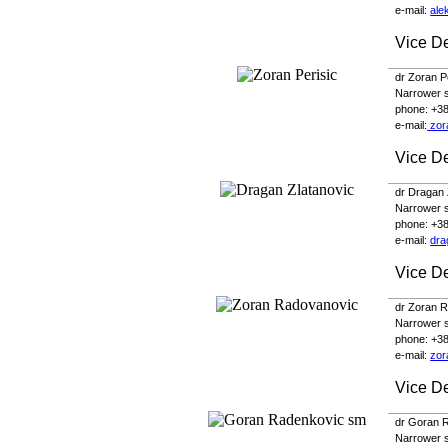
e-
mail
:
ale
Vice De
dr Zoran P
Narrower sc
phone
: +3
e-
mail
:
zor
Vice D
dr Dragan 
Narrower sc
phone
: +3
e-
mail
:
dra
Vice De
dr Zoran 
Narrower sc
phone
: +3
e-
mail
:
zor
Vice De
dr Goran 
Narrower sc