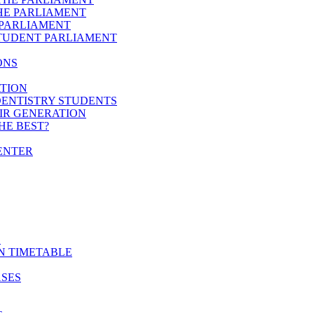
HE PARLIAMENT
 PARLIAMENT
STUDENT PARLIAMENT
ONS
ATION
DENTISTRY STUDENTS
EIR GENERATION
HE BEST?
ENTER
E
N TIMETABLE
ASES