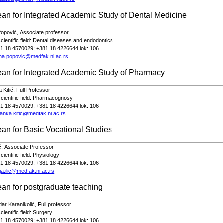
ean for
Integrated Academic Study of
Dental Medicine
Popović,
Associate professor
cientific field: Dental diseases and endodontics
81 18 4570029; +381 18 4226644 lok: 106
ena.popovic@medfak.ni.ac.rs
an for Integrated Academic Study of Pharmacy
 Kitić,
Full
Professor
ientific field:
Pharmacognosy
81 18 4570029; +381 18 4226644 lok: 106
anka.kitic@medfak.ni.ac.rs
ean for
Basic Vocational Studies
ić,
Associate
Professor
ientific field:
Physiology
81 18 4570029; +381 18 4226644 lok: 106
ja.ilic@medfak.ni.ac.rs
ean
for postgraduate teaching
dar Karanikolić,
Full
profe
s
sor
ientific field:
Surgery
81 18 4570029; +381 18 4226644 lok: 106