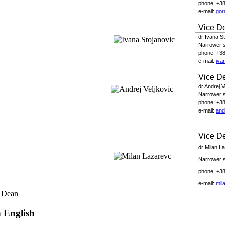
phone
: +3
e-
mail
:
gor
Vice D
dr Ivana S
Narrower sc
phone
: +3
e-
mail
:
iva
Vice D
dr Andrej V
Narrower sc
phone
: +3
e-
mail
:
and
Vice De
dr
Milan L
Narrower sc
phone: +38
e-mail:
mil
 Dean
n English