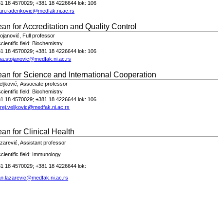
81 18 4570029; +381 18 4226644 lok: 106
an.radenkovic@medfak.ni.ac.rs
ean for
Accreditation and Quality Control
tojanović,
Full
profe
s
sor
ientific field:
Biochemistry
81 18 4570029; +381 18 4226644 lok: 106
na.stojanovic@medfak.ni.ac.rs
ean for
Science and International Cooperation
eljković,
Associate professor
ientific field:
Biochemistry
81 18 4570029; +381 18 4226644 lok: 106
rej.veljkovic@medfak.ni.ac.rs
an for Clinical Health
azarević
, Assistant professor
ientific field:
Immunology
1 18 4570029; +381 18 4226644 lok:
an.lazarevic@medfak.ni.ac.rs