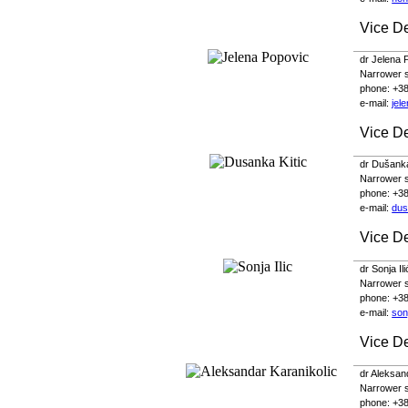
Vice D
dr Jelena 
Narrower s
phone
: +3
e-
mail
:
jel
Vice De
dr Dušanka
Narrower sc
phone
: +3
e-
mail
:
dus
Vice D
dr Sonja Il
Narrower sc
phone
: +3
e-
mail
:
son
Vice D
dr Aleksan
Narrower sc
phone
: +3