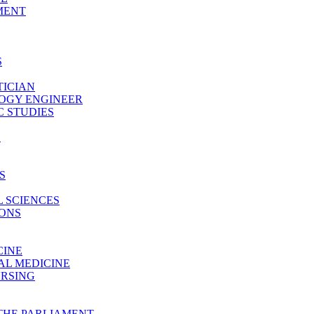
MENT
S
TICIAN
LOGY ENGINEER
 STUDIES
E
S
 SCIENCES
IONS
CINE
AL MEDICINE
URSING
THE PARLIAMENT