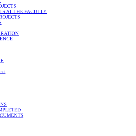
T
OJECTS
TS AT THE FACULTY
ROJECTS
S
ERATION
IENCE
NE
ssi
ONS
MPLETED
OCUMENTS