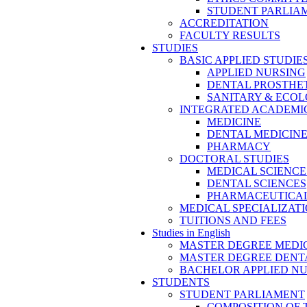
STUDENT PARLIA
ACCREDITATION
FACULTY RESULTS
STUDIES
BASIC APPLIED STUDIE
APPLIED NURSING
DENTAL PROSTHE
SANITARY & ECO
INTEGRATED ACADEMIC
MEDICINE
DENTAL MEDICIN
PHARMACY
DOCTORAL STUDIES
MEDICAL SCIENCE
DENTAL SCIENCES
PHARMACEUTICAL
MEDICAL SPECIALIZAT
TUITIONS AND FEES
Studies in English
MASTER DEGREE MEDI
MASTER DEGREE DENT
BACHELOR APPLIED N
STUDENTS
STUDENT PARLIAMENT
COMPOSITION OF 