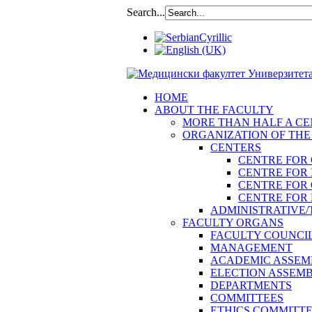
Search...
HOME
ABOUT THE FACULTY
MORE THAN HALF A CEN
ORGANIZATION OF THE
CENTERS
CENTRE FOR
CENTRE FOR 
CENTRE FOR
CENTRE FOR 
ADMINISTRATIVE/
FACULTY ORGANS
FACULTY COUNCI
MANAGEMENT
ACADEMIC ASSEM
ELECTION ASSEM
DEPARTMENTS
COMMITTEES
ETHICS COMMITT