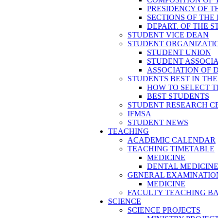
PRESIDENCY OF T
SECTIONS OF THE
DEPART. OF THE 
STUDENT VICE DEAN
STUDENT ORGANIZATI
STUDENT UNION
STUDENT ASSOCI
ASSOCIATION OF 
STUDENTS BEST IN TH
HOW TO SELECT T
BEST STUDENTS
STUDENT RESEARCH C
IFMSA
STUDENT NEWS
TEACHING
ACADEMIC CALENDAR
TEACHING TIMETABLE
MEDICINE
DENTAL MEDICIN
GENERAL EXAMINATIO
MEDICINE
FACULTY TEACHING B
SCIENCE
SCIENCE PROJECTS