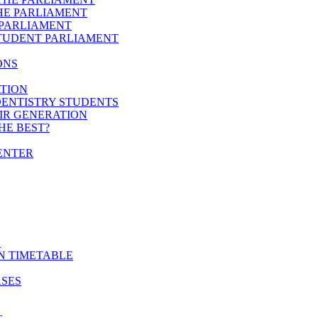
HE PARLIAMENT
 PARLIAMENT
STUDENT PARLIAMENT
ONS
ATION
DENTISTRY STUDENTS
EIR GENERATION
HE BEST?
ENTER
E
N TIMETABLE
ASES