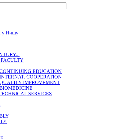
TURY...
 FACULTY
 CONTINUING EDUCATION
INTERNAT. COOPERATION
 QUALITY IMPROVEMENT
BIOMEDICINE
TECHNICAL SERVICES
L
BLY
BLY
EE