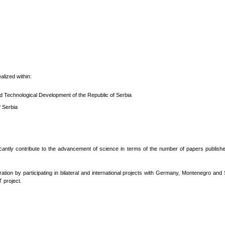
alized within:
nd Technological Development of the Republic of Serbia
f Serbia
ficantly contribute to the advancement of science in terms of the number of papers published
ation by participating in bilateral and international projects with Germany, Montenegro a
 project.