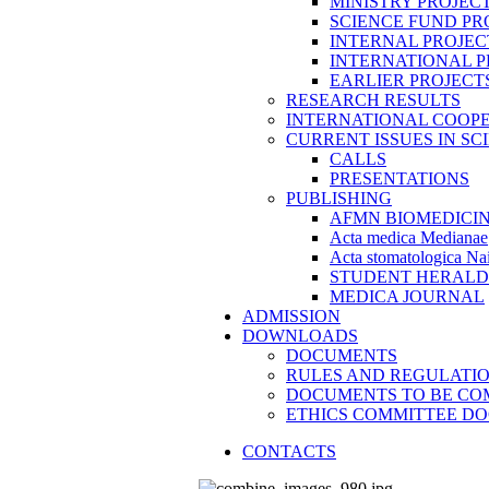
MINISTRY PROJEC
SCIENCE FUND PR
INTERNAL PROJEC
INTERNATIONAL P
EARLIER PROJECT
RESEARCH RESULTS
INTERNATIONAL COOP
CURRENT ISSUES IN SC
CALLS
PRESENTATIONS
PUBLISHING
AFMN BIOMEDICI
Acta medica Medianae
Acta stomatologica Nai
STUDENT HERALD
MEDICA JOURNAL
ADMISSION
DOWNLOADS
DOCUMENTS
RULES AND REGULATI
DOCUMENTS TO BE CO
ETHICS COMMITTEE D
CONTACTS