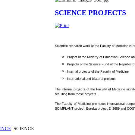
SCIENCE PROJECTS
Scientific research work at the Faculty of Medicine is re
Project of the Ministry of Education,Science a
Projects of the Science Fund of the Republic o
Internal projects of the Faculty of Medicine
International and bilateral projects
The internal projects of the Faculty of Medicine signi
resulting from these projects.
The Faculty of Medicine promotes international cooper
SCIMPLANT project, Eureka project E! 2689 and COST
ENCE
SCIENCE