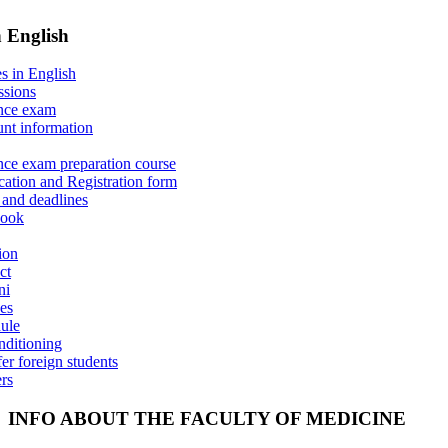
n English
s in English
sions
nce exam
nt information
nce exam preparation course
cation and Registration form
 and deadlines
book
ion
ct
ni
es
ule
nditioning
er foreign students
ers
INFO ABOUT THE FACULTY OF MEDICINE