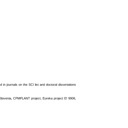
 in journals on the SCI list and doctoral dissertations
nd Slovenia, CPMPLANT project, Eureka project E! 9906,