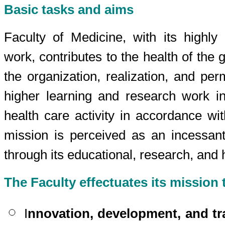
Basic tasks and aims
Faculty of Medicine, with its highly 
work, contributes to the health of the 
the organization, realization, and pe
higher learning and research work i
health care activity in accordance wit
mission is perceived as an incessant
through its educational, research, and h
The Faculty effectuates its mission
I
nnovation, development, and tr