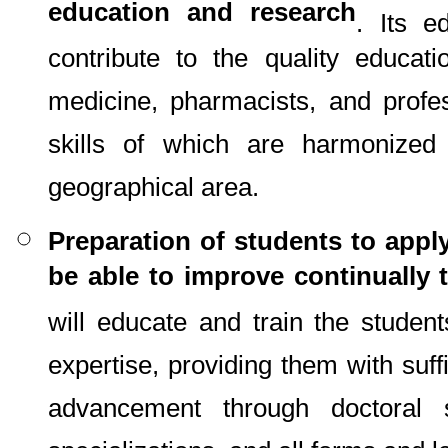
education and research
. Its e
contribute to the quality educat
medicine, pharmacists, and profe
skills of which are harmonize
geographical area.
Preparation of students to apply
be able to improve continually t
will educate and train the student
expertise, providing them with suff
advancement through doctoral s