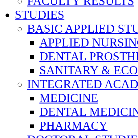
FACULTY RESULTS
STUDIES
BASIC APPLIED ST
APPLIED NURSI
DENTAL PROSTH
SANITARY & EC
INTEGRATED ACAD
MEDICINE
DENTAL MEDICI
PHARMACY