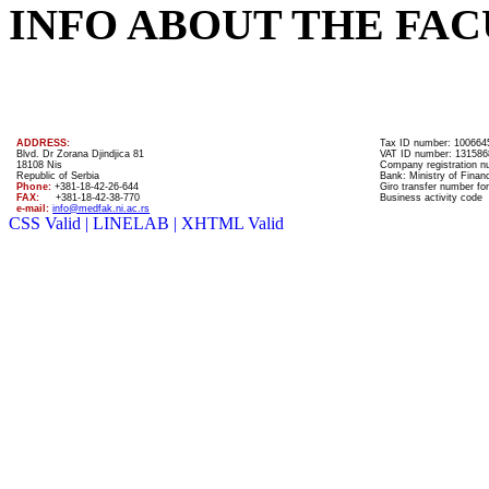
INFO ABOUT THE FAC
ADDRESS:
Tax ID number: 100664
Blvd. Dr Zorana Djindjica 81
VAT ID number: 131586
18108 Nis
Company registration 
Republic of Serbia
Bank: Ministry of Finan
Phone:
+381-18-42-26-644
Giro transfer number for
FAX:
+381-18-42-38-770
Business activity code
e-mail:
info@medfak.ni.ac.rs
CSS Valid |
LINELAB |
XHTML Valid