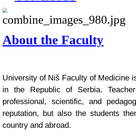
About the Faculty
University of Niš Faculty of Medicine i
in the Republic of Serbia. Teacher
professional, scientific, and pedagog
reputation, but also the students th
country and abroad.