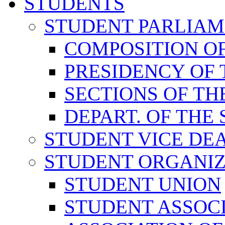
STUDENTS
STUDENT PARLIA
COMPOSITION O
PRESIDENCY OF
SECTIONS OF TH
DEPART. OF THE
STUDENT VICE DE
STUDENT ORGANIZ
STUDENT UNION
STUDENT ASSOC