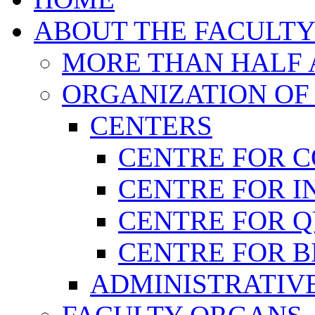
ABOUT THE FACULT
MORE THAN HALF A
ORGANIZATION OF
CENTERS
CENTRE FOR 
CENTRE FOR I
CENTRE FOR 
CENTRE FOR B
ADMINISTRATIVE