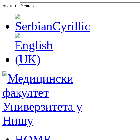
Search...
HOME