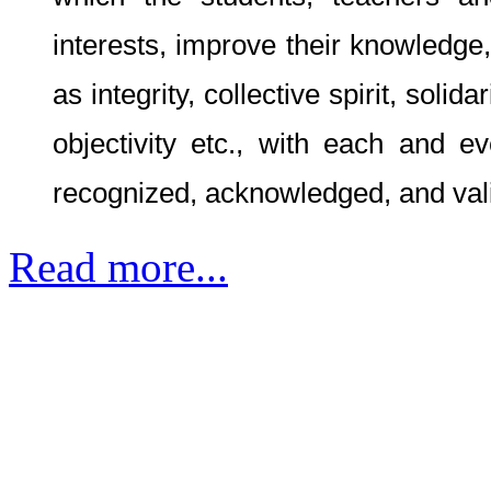
which the students, teachers and
interests, improve their knowledge
as integrity, collective spirit, solid
objectivity etc., with each and ev
recognized, acknowledged, and val
Read more...