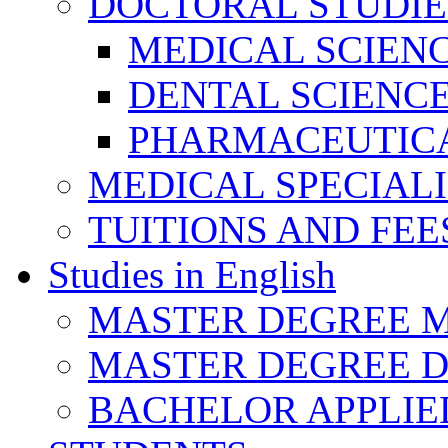
DOCTORAL STUDIE
MEDICAL SCIEN
DENTAL SCIENC
PHARMACEUTICA
MEDICAL SPECIAL
TUITIONS AND FEE
Studies in English
MASTER DEGREE M
MASTER DEGREE D
BACHELOR APPLIE