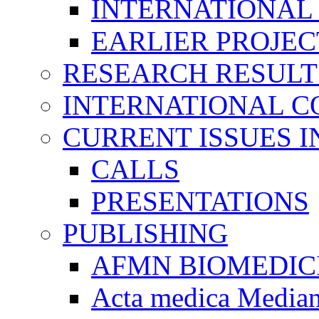
INTERNATIONAL
EARLIER PROJEC
RESEARCH RESULT
INTERNATIONAL C
CURRENT ISSUES I
CALLS
PRESENTATIONS
PUBLISHING
AFMN BIOMEDIC
Acta medica Media