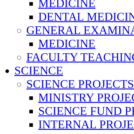
MEDICINE
DENTAL MEDICI
GENERAL EXAMINA
MEDICINE
FACULTY TEACHIN
SCIENCE
SCIENCE PROJECTS
MINISTRY PROJE
SCIENCE FUND P
INTERNAL PROJE