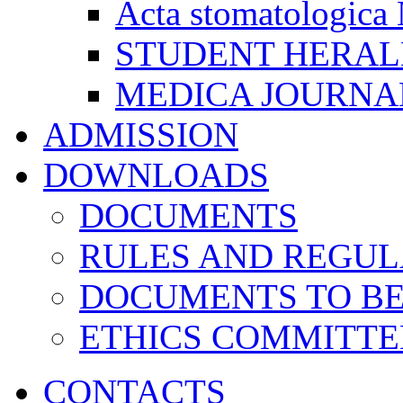
Acta stomatologica 
STUDENT HERA
MEDICA JOURNA
ADMISSION
DOWNLOADS
DOCUMENTS
RULES AND REGUL
DOCUMENTS TO B
ETHICS COMMITT
CONTACTS