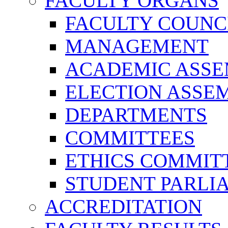
FACULTY ORGANS
FACULTY COUNC
MANAGEMENT
ACADEMIC ASS
ELECTION ASSE
DEPARTMENTS
COMMITTEES
ETHICS COMMIT
STUDENT PARLI
ACCREDITATION