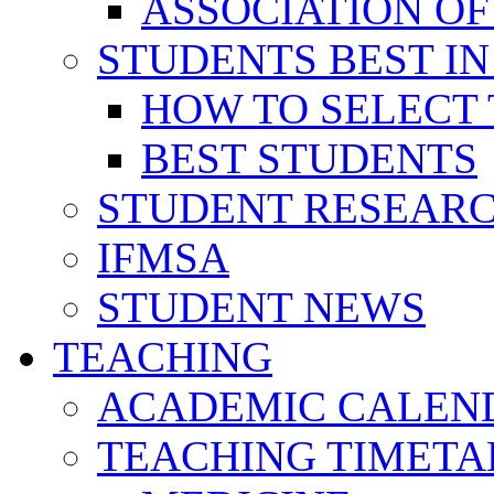
ASSOCIATION OF
STUDENTS BEST IN
HOW TO SELECT 
BEST STUDENTS
STUDENT RESEAR
IFMSA
STUDENT NEWS
TEACHING
ACADEMIC CALEN
TEACHING TIMETA