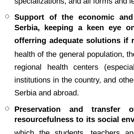
specializations, and all forms and l
Support of the economic and 
Serbia, keeping a keen eye o
offerring adequate solutions if 
health of the general population, t
regional health centers (especia
institutions in the country, and oth
Serbia and abroad.
Preservation and transfer o
resourcefulness to its social e