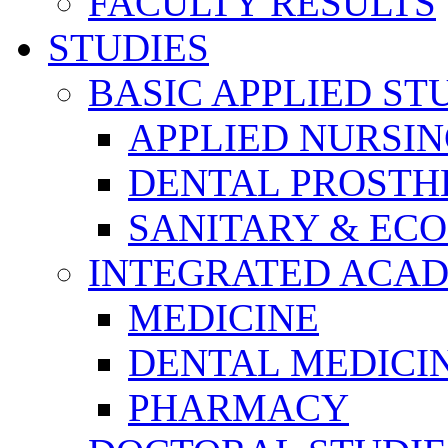
FACULTY RESULTS
STUDIES
BASIC APPLIED ST
APPLIED NURSI
DENTAL PROSTH
SANITARY & EC
INTEGRATED ACAD
MEDICINE
DENTAL MEDICI
PHARMACY