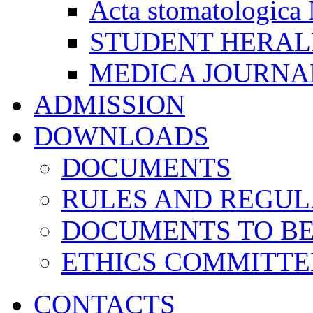
Acta stomatologica 
STUDENT HERA
MEDICA JOURNA
ADMISSION
DOWNLOADS
DOCUMENTS
RULES AND REGUL
DOCUMENTS TO B
ETHICS COMMITT
CONTACTS