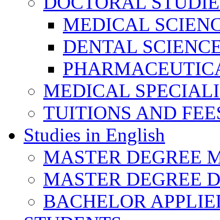
DOCTORAL STUDIE
MEDICAL SCIEN
DENTAL SCIENC
PHARMACEUTICA
MEDICAL SPECIAL
TUITIONS AND FEE
Studies in English
MASTER DEGREE M
MASTER DEGREE D
BACHELOR APPLIE