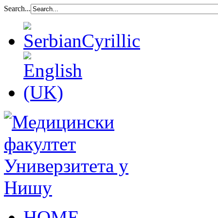
Search...
HOME