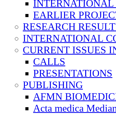
INTERNATIONAL
EARLIER PROJEC
RESEARCH RESULT
INTERNATIONAL C
CURRENT ISSUES I
CALLS
PRESENTATIONS
PUBLISHING
AFMN BIOMEDIC
Acta medica Media