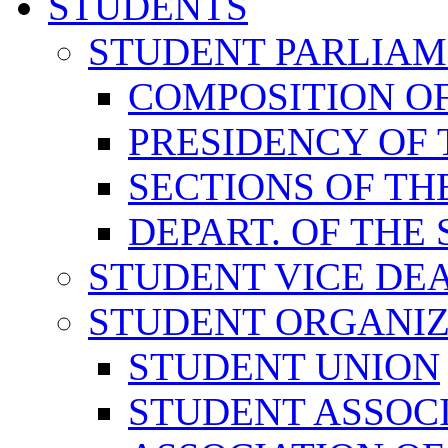
STUDENTS
STUDENT PARLIA
COMPOSITION O
PRESIDENCY OF
SECTIONS OF TH
DEPART. OF THE
STUDENT VICE DE
STUDENT ORGANIZ
STUDENT UNION
STUDENT ASSOC