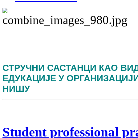
СТРУЧНИ САСТАНЦИ КАО ВИ
ЕДУКАЦИЈЕ У ОРГАНИЗАЦИЈ
НИШУ
Student professional pr