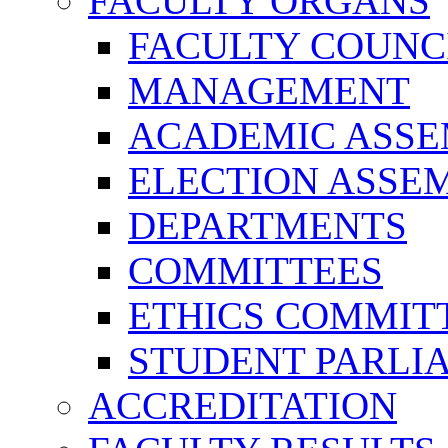
FACULTY ORGANS
FACULTY COUNC
MANAGEMENT
ACADEMIC ASS
ELECTION ASSE
DEPARTMENTS
COMMITTEES
ETHICS COMMIT
STUDENT PARLI
ACCREDITATION