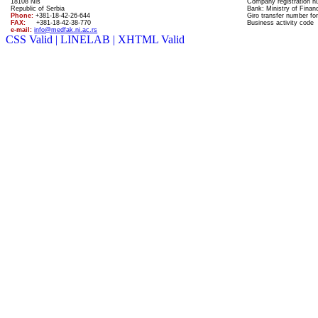
18108 Nis
Company registration 
Republic of Serbia
Bank: Ministry of Finan
Phone:
+381-18-42-26-644
Giro transfer number for
FAX:
+381-18-42-38-770
Business activity code
e-mail:
info@medfak.ni.ac.rs
CSS Valid |
LINELAB |
XHTML Valid