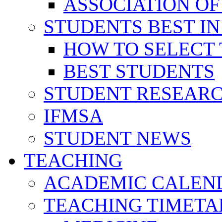
ASSOCIATION OF
STUDENTS BEST IN
HOW TO SELECT 
BEST STUDENTS
STUDENT RESEAR
IFMSA
STUDENT NEWS
TEACHING
ACADEMIC CALEN
TEACHING TIMETA