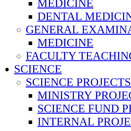
MEDICINE
DENTAL MEDICI
GENERAL EXAMINA
MEDICINE
FACULTY TEACHIN
SCIENCE
SCIENCE PROJECTS
MINISTRY PROJE
SCIENCE FUND P
INTERNAL PROJE