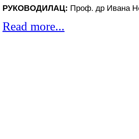
РУКOВOДИЛAЦ:
Проф. др
Ивана 
Read more...