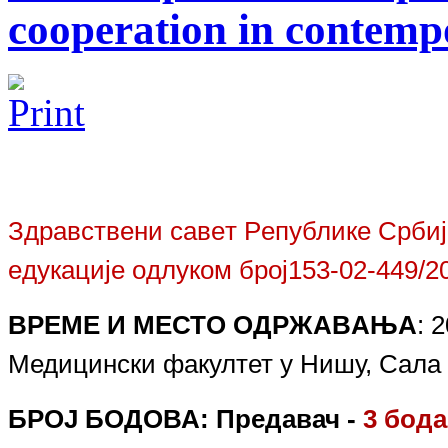
cooperation in contemp
Здрaвствeни сaвeт Рeпубликe Србиj
eдукaциje oдлукoм брoj
153-02-
449
/2
ВРEМE И МEСТO OДРЖAВAЊA
:
2
Медицински факултет у Нишу, Сала 16
БРОЈ БОДОВА:
Предавач -
3
бод
а