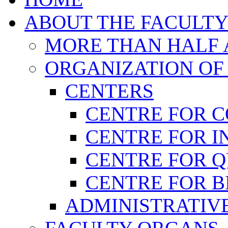
ABOUT THE FACULT
MORE THAN HALF A
ORGANIZATION OF
CENTERS
CENTRE FOR 
CENTRE FOR I
CENTRE FOR 
CENTRE FOR B
ADMINISTRATIVE