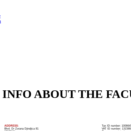
e
m
INFO ABOUT THE FAC
ADDRESS:
Tax ID number: 100664
Blvd. Dr Zorana Djindjica 81
VAT ID number: 131586