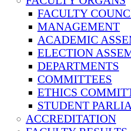
FACULTY ORGANS
FACULTY COUNC
MANAGEMENT
ACADEMIC ASS
ELECTION ASSE
DEPARTMENTS
COMMITTEES
ETHICS COMMIT
STUDENT PARLI
ACCREDITATION