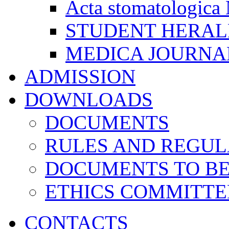
Acta stomatologica 
STUDENT HERA
MEDICA JOURNA
ADMISSION
DOWNLOADS
DOCUMENTS
RULES AND REGUL
DOCUMENTS TO B
ETHICS COMMITT
CONTACTS