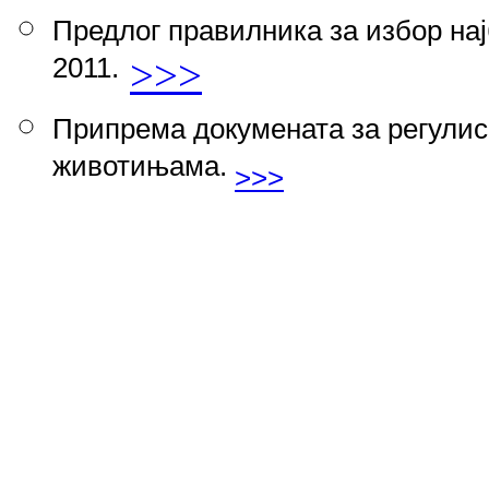
Предлог правилника за избор на
2011.
>>>
Припрема докумeната за регулис
животињама.
>>>