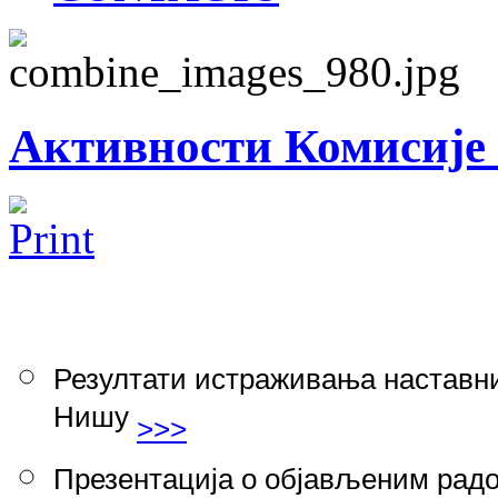
Активности Комисије 
Резултати истраживања наставни
Нишу
>>>
Презентација о објављеним радо