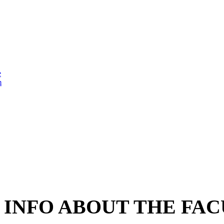
e
m
INFO ABOUT THE FAC