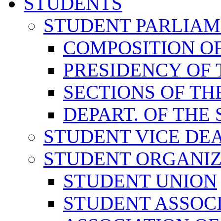
STUDENTS
STUDENT PARLIA
COMPOSITION O
PRESIDENCY OF
SECTIONS OF TH
DEPART. OF THE
STUDENT VICE DE
STUDENT ORGANIZ
STUDENT UNION
STUDENT ASSOC