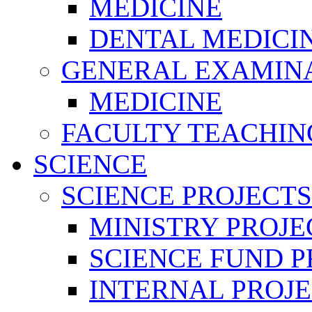
MEDICINE
DENTAL MEDICI
GENERAL EXAMINA
MEDICINE
FACULTY TEACHIN
SCIENCE
SCIENCE PROJECTS
MINISTRY PROJE
SCIENCE FUND P
INTERNAL PROJE