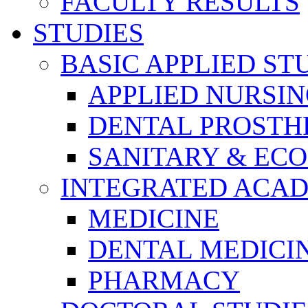
FACULTY RESULTS
STUDIES
BASIC APPLIED ST
APPLIED NURSI
DENTAL PROSTH
SANITARY & EC
INTEGRATED ACAD
MEDICINE
DENTAL MEDICI
PHARMACY