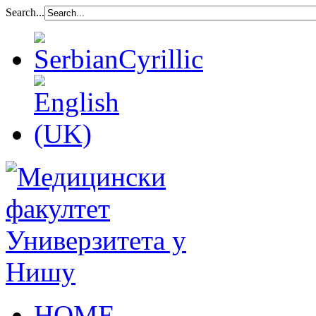
Search...
HOME