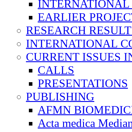
INTERNATIONAL
EARLIER PROJEC
RESEARCH RESULT
INTERNATIONAL C
CURRENT ISSUES I
CALLS
PRESENTATIONS
PUBLISHING
AFMN BIOMEDIC
Acta medica Media