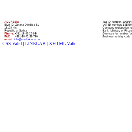
ADDRESS:
Tax ID number: 100664
Blvd. Dr Zorana Djindjica 81
VAT ID number: 131586
18108 Nis
Company registration 
Republic of Serbia
Bank: Ministry of Finan
Phone:
+381-18-42-26-644
Giro transfer number for
FAX:
+381-18-42-38-770
Business activity code
e-mail:
info@medfak.ni.ac.rs
CSS Valid |
LINELAB |
XHTML Valid