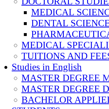
DOCTORAL STUDIE
MEDICAL SCIEN
DENTAL SCIENC
PHARMACEUTICA
MEDICAL SPECIAL
TUITIONS AND FEE
Studies in English
MASTER DEGREE M
MASTER DEGREE D
BACHELOR APPLIE