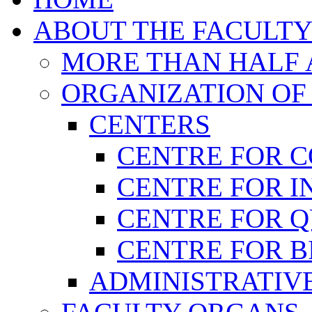
ABOUT THE FACULT
MORE THAN HALF A
ORGANIZATION OF
CENTERS
CENTRE FOR 
CENTRE FOR I
CENTRE FOR 
CENTRE FOR B
ADMINISTRATIVE