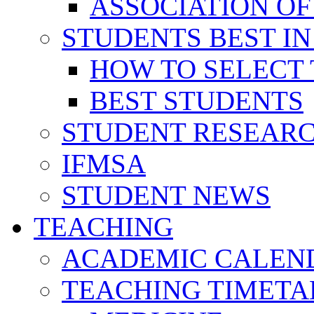
ASSOCIATION OF
STUDENTS BEST IN
HOW TO SELECT 
BEST STUDENTS
STUDENT RESEAR
IFMSA
STUDENT NEWS
TEACHING
ACADEMIC CALEN
TEACHING TIMETA