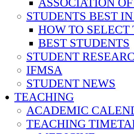
ASSOCIATION OF
STUDENTS BEST IN
HOW TO SELECT 
BEST STUDENTS
STUDENT RESEAR
IFMSA
STUDENT NEWS
TEACHING
ACADEMIC CALEN
TEACHING TIMETA