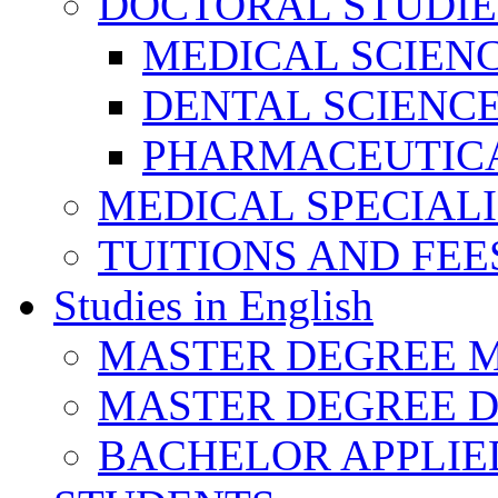
DOCTORAL STUDIE
MEDICAL SCIEN
DENTAL SCIENC
PHARMACEUTICA
MEDICAL SPECIAL
TUITIONS AND FEE
Studies in English
MASTER DEGREE M
MASTER DEGREE D
BACHELOR APPLIE