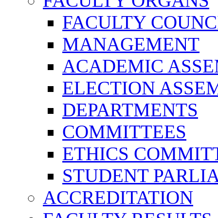
FACULTY ORGANS
FACULTY COUNC
MANAGEMENT
ACADEMIC ASS
ELECTION ASSE
DEPARTMENTS
COMMITTEES
ETHICS COMMIT
STUDENT PARLI
ACCREDITATION