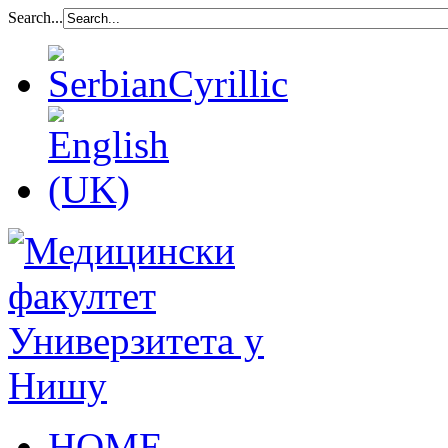
Search...
HOME