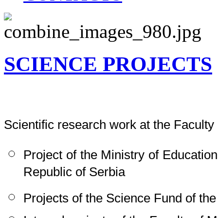
SCIENCE PROJECTS
Scientific research work at the Faculty 
Project of the Ministry of Educati
Republic of Serbia
Projects of the Science Fund of the