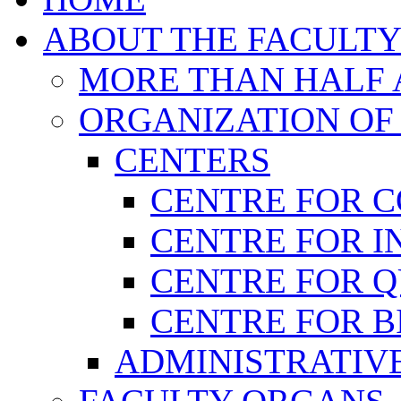
ABOUT THE FACULT
MORE THAN HALF A
ORGANIZATION OF
CENTERS
CENTRE FOR 
CENTRE FOR I
CENTRE FOR 
CENTRE FOR B
ADMINISTRATIVE