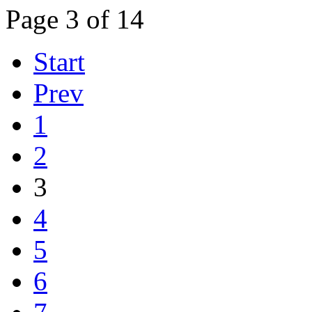
Page 3 of 14
Start
Prev
1
2
3
4
5
6