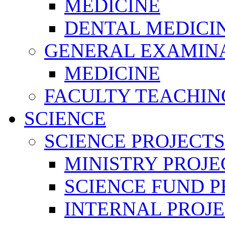
MEDICINE
DENTAL MEDICI
GENERAL EXAMINA
MEDICINE
FACULTY TEACHIN
SCIENCE
SCIENCE PROJECTS
MINISTRY PROJE
SCIENCE FUND P
INTERNAL PROJE