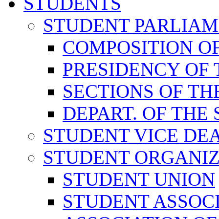
STUDENTS
STUDENT PARLIA
COMPOSITION O
PRESIDENCY OF
SECTIONS OF TH
DEPART. OF THE
STUDENT VICE DE
STUDENT ORGANIZ
STUDENT UNION
STUDENT ASSOC