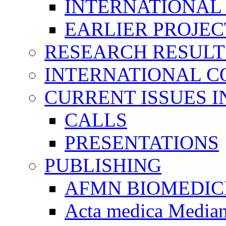
INTERNATIONAL
EARLIER PROJEC
RESEARCH RESULT
INTERNATIONAL C
CURRENT ISSUES I
CALLS
PRESENTATIONS
PUBLISHING
AFMN BIOMEDIC
Acta medica Media