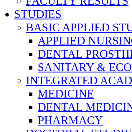
FACULTY RESULTS
STUDIES
BASIC APPLIED ST
APPLIED NURSI
DENTAL PROSTH
SANITARY & EC
INTEGRATED ACAD
MEDICINE
DENTAL MEDICI
PHARMACY