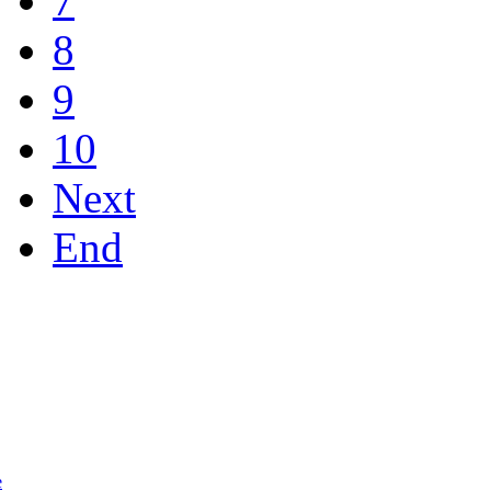
7
8
9
10
Next
End
e