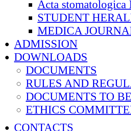
Acta stomatologica 
STUDENT HERA
MEDICA JOURNA
ADMISSION
DOWNLOADS
DOCUMENTS
RULES AND REGUL
DOCUMENTS TO B
ETHICS COMMITT
CONTACTS