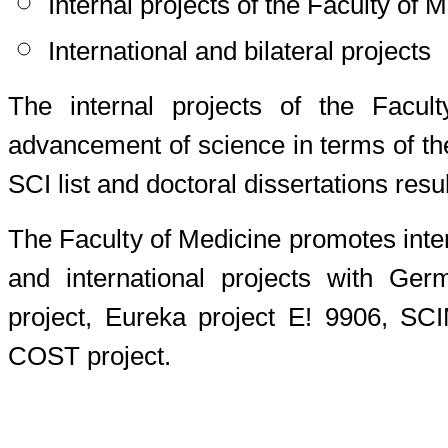
Internal projects of the Faculty of 
International and bilateral projects
The internal projects of the Facult
advancement of science in terms of th
SCI list and doctoral dissertations resu
The Faculty of Medicine promotes intern
and international projects with G
project, Eureka project E! 9906, SC
COST project.