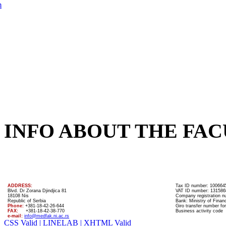
m
INFO ABOUT THE FAC
ADDRESS:
Tax ID number: 100664
Blvd. Dr Zorana Djindjica 81
VAT ID number: 131586
18108 Nis
Company registration 
Republic of Serbia
Bank: Ministry of Finan
Phone:
+381-18-42-26-644
Giro transfer number for
FAX:
+381-18-42-38-770
Business activity code
e-mail:
info@medfak.ni.ac.rs
CSS Valid |
LINELAB |
XHTML Valid