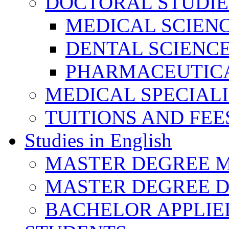
DOCTORAL STUDIE
MEDICAL SCIEN
DENTAL SCIENC
PHARMACEUTICA
MEDICAL SPECIAL
TUITIONS AND FEE
Studies in English
MASTER DEGREE M
MASTER DEGREE D
BACHELOR APPLIE