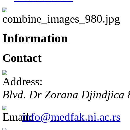
Information
Contact
Blvd. Dr Zorana Djindjica
info@medfak.ni.ac.rs