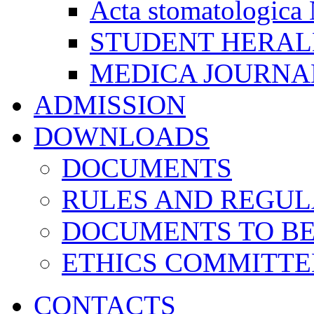
Acta stomatologica 
STUDENT HERA
MEDICA JOURNA
ADMISSION
DOWNLOADS
DOCUMENTS
RULES AND REGUL
DOCUMENTS TO B
ETHICS COMMITT
CONTACTS