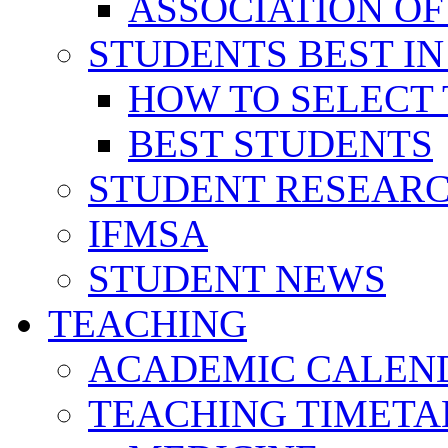
ASSOCIATION OF
STUDENTS BEST IN
HOW TO SELECT 
BEST STUDENTS
STUDENT RESEAR
IFMSA
STUDENT NEWS
TEACHING
ACADEMIC CALEN
TEACHING TIMETA