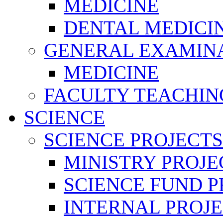
MEDICINE
DENTAL MEDICI
GENERAL EXAMINA
MEDICINE
FACULTY TEACHIN
SCIENCE
SCIENCE PROJECTS
MINISTRY PROJE
SCIENCE FUND P
INTERNAL PROJE