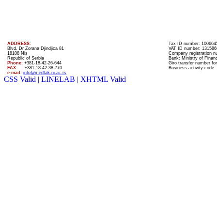
ADDRESS:
Tax ID number: 100664
Blvd. Dr Zorana Djindjica 81
VAT ID number: 131586
18108 Nis
Company registration 
Republic of Serbia
Bank: Ministry of Finan
Phone:
+381-18-42-26-644
Giro transfer number for
FAX:
+381-18-42-38-770
Business activity code
e-mail:
info@medfak.ni.ac.rs
CSS Valid |
LINELAB |
XHTML Valid