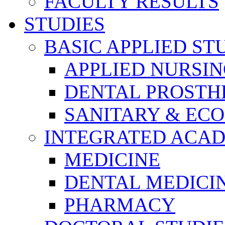
FACULTY RESULTS
STUDIES
BASIC APPLIED ST
APPLIED NURSI
DENTAL PROSTH
SANITARY & EC
INTEGRATED ACAD
MEDICINE
DENTAL MEDICI
PHARMACY