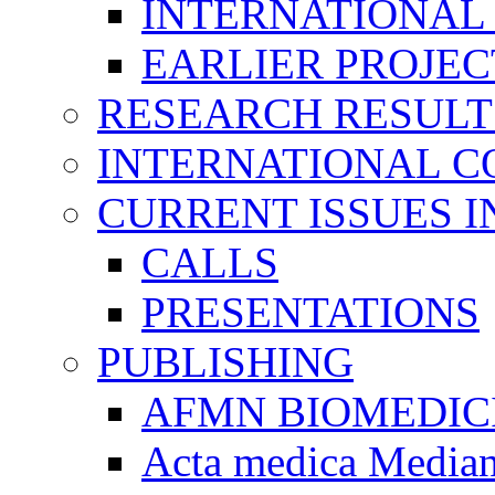
INTERNATIONAL
EARLIER PROJEC
RESEARCH RESULT
INTERNATIONAL C
CURRENT ISSUES I
CALLS
PRESENTATIONS
PUBLISHING
AFMN BIOMEDIC
Acta medica Media