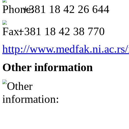
+381 18 42 26 644
+381 18 42 38 770
http://www.medfak.ni.ac.rs
Other information