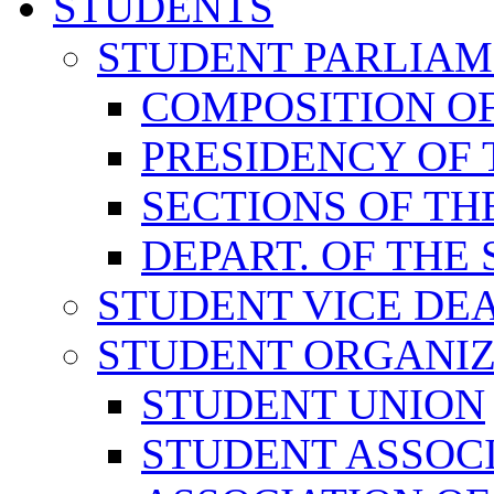
STUDENTS
STUDENT PARLIA
COMPOSITION O
PRESIDENCY OF
SECTIONS OF TH
DEPART. OF THE
STUDENT VICE DE
STUDENT ORGANIZ
STUDENT UNION
STUDENT ASSOC