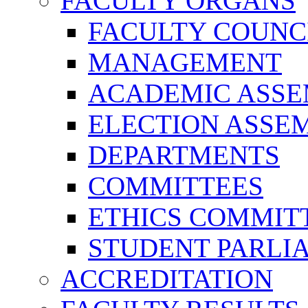
FACULTY ORGANS
FACULTY COUNC
MANAGEMENT
ACADEMIC ASS
ELECTION ASSE
DEPARTMENTS
COMMITTEES
ETHICS COMMIT
STUDENT PARLI
ACCREDITATION