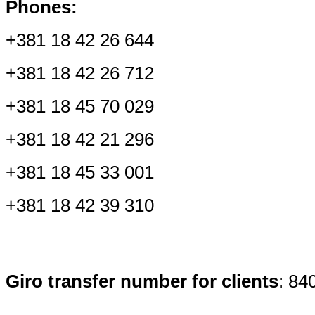
Phones:
+381 1
8 42 26 644
+381 18 42 26 712
+381 18 45 70 029
+381 18 42 21 296
+381 18 45 33 001
+381 18 42 39 310
Giro transfer number for clients
: 84