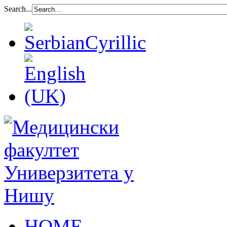
Search...
HOME