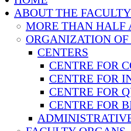
ABOUT THE FACULT
MORE THAN HALF A
ORGANIZATION OF
CENTERS
CENTRE FOR 
CENTRE FOR I
CENTRE FOR 
CENTRE FOR B
ADMINISTRATIVE