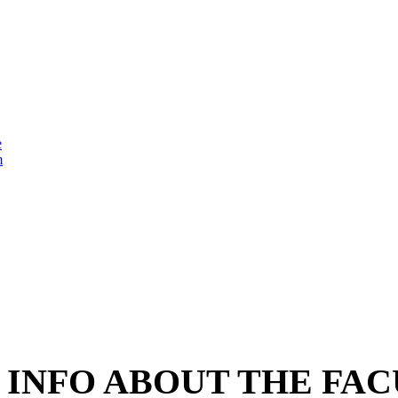
e
m
INFO ABOUT THE FAC